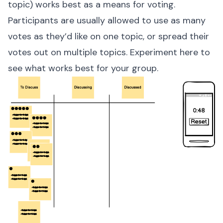
topic) works best as a means for voting.
Participants are usually allowed to use as many
votes as they’d like on one topic, or spread their
votes out on multiple topics. Experiment here to
see what works best for your group.