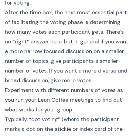
for voting.
After the time box, the next most essential part
of facilitating the voting phase is determining
how many votes each participant gets. There’s
no “right” answer here, but in general if you want
a more narrow focused discussion on a smaller
number of topics, give participants a smaller
number of votes. If you want a more diverse and
broad discussion, give more votes.
Experiment with different numbers of votes as
you run your Lean Coffee meetings to find out
what works for your group.
Typically, “dot voting” (where the participant
marks a dot on the stickie or index card of the