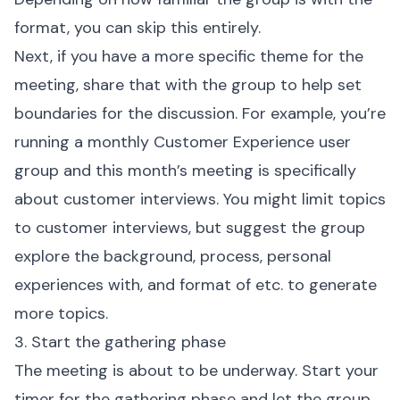
format, you can skip this entirely.
Next, if you have a more specific theme for the
meeting, share that with the group to help set
boundaries for the discussion. For example, you’re
running a monthly Customer Experience user
group and this month’s meeting is specifically
about customer interviews. You might limit topics
to customer interviews, but suggest the group
explore the background, process, personal
experiences with, and format of etc. to generate
more topics.
3. Start the gathering phase
The meeting is about to be underway. Start your
timer for the gathering phase and let the group