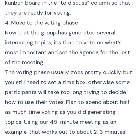
kanban board in the “to discuss” column so that
they are ready for voting.
4. Move to the voting phase
Now that the group has generated several
interesting topics, it’s time to vote on what’s
most important and set the agenda for the rest
of the meeting.
The voting phase usually goes pretty quickly, but
you still need to set a time box, otherwise some
participants will take too long trying to decide
how to use their votes. Plan to spend about half
as much time voting as you did generating
topics. Using our 45-minute meeting as an
example, that works out to about 2-3 minutes