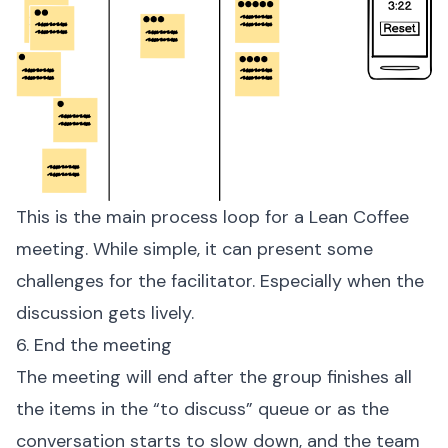
This is the main process loop for a Lean Coffee
meeting. While simple, it can present some
challenges for the facilitator. Especially when the
discussion gets lively.
6. End the meeting
The meeting will end after the group finishes all
the items in the “to discuss” queue or as the
conversation starts to slow down, and the team