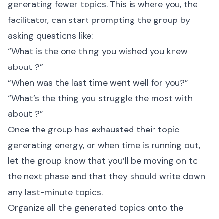
generating fewer topics. This is where you, the
facilitator, can start prompting the group by
asking questions like:
“What is the one thing you wished you knew
about
?”
“When was the last time
went well for you?”
“What’s the thing you struggle the most with
about
?”
Once the group has exhausted their topic
generating energy, or when time is running out,
let the group know that you’ll be moving on to
the next phase and that they should write down
any last-minute topics.
Organize all the generated topics onto the