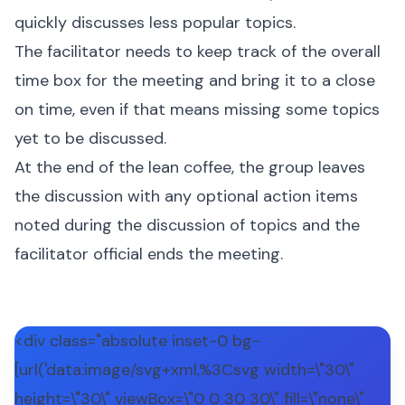
quickly discusses less popular topics.
The facilitator needs to keep track of the overall
time box for the meeting and bring it to a close
on time, even if that means missing some topics
yet to be discussed.
At the end of the lean coffee, the group leaves
the discussion with any optional action items
noted during the discussion of topics and the
facilitator official ends the meeting.
<div class="absolute inset-0 bg-
[url('data:image/svg+xml,%3Csvg width=\"30\"
height=\"30\" viewBox=\"0 0 30 30\" fill=\"none\"