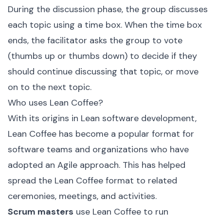
During the discussion phase, the group discusses
each topic using a time box. When the time box
ends, the facilitator asks the group to vote
(thumbs up or thumbs down) to decide if they
should continue discussing that topic, or move
on to the next topic.
Who uses Lean Coffee?
With its origins in Lean software development,
Lean Coffee has become a popular format for
software teams and organizations who have
adopted an Agile approach. This has helped
spread the Lean Coffee format to related
ceremonies, meetings, and activities.
Scrum masters
use Lean Coffee to run