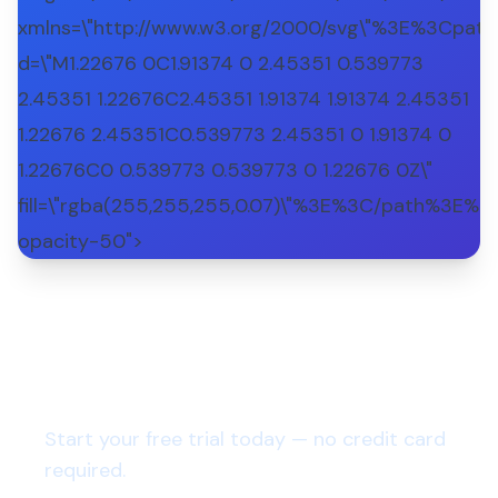
xmlns=\"http://www.w3.org/2000/svg\"%3E%3Cpath
d=\"M1.22676 0C1.91374 0 2.45351 0.539773
2.45351 1.22676C2.45351 1.91374 1.91374 2.45351
1.22676 2.45351C0.539773 2.45351 0 1.91374 0
1.22676C0 0.539773 0.539773 0 1.22676 0Z\"
fill=\"rgba(255,255,255,0.07)\"%3E%3C/path%3E%3
opacity-50">
Want to run a virtual lean
coffee meeting?
Start your free trial today — no credit card
required.