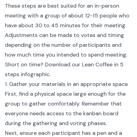
These steps are best suited for an in-person
meeting with a group of about 12-15 people who
have about 30 to 45 minutes for their meeting.
Adjustments can be made to votes and timing
depending on the number of participants and
how much time you intended to spend meeting.
Short on time? Download our
Lean Coffee in 5
steps infographic
.
1. Gather your materials in an appropriate space
First, find a physical space large enough for the
group to gather comfortably. Remember that
everyone needs access to the kanban board
during the gathering and voting phases.
Next, ensure each participant has a pen and a