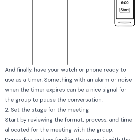
And finally, have your watch or phone ready to
use as a timer. Something with an alarm or noise
when the timer expires can be a nice signal for
the group to pause the conversation.
2. Set the stage for the meeting
Start by reviewing the format, process, and time
allocated for the meeting with the group.
Depending on how familiar the group is with the