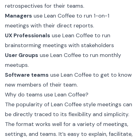
retrospectives for their teams.
Managers
use Lean Coffee to run 1-on-1
meetings with their direct reports.
UX Professionals
use Lean Coffee to run
brainstorming meetings with stakeholders
User Groups
use Lean Coffee to run monthly
meetups.
Software teams
use Lean Coffee to get to know
new members of their team.
Why do teams use Lean Coffee?
The popularity of Lean Coffee style meetings can
be directly traced to its flexibility and simplicity.
The format works well for a variety of meetings,
settings, and teams. It’s easy to explain, facilitate,