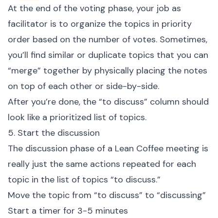
At the end of the voting phase, your job as
facilitator is to organize the topics in priority
order based on the number of votes. Sometimes,
you’ll find similar or duplicate topics that you can
“merge” together by physically placing the notes
on top of each other or side-by-side.
After you’re done, the “to discuss” column should
look like a prioritized list of topics.
5. Start the discussion
The discussion phase of a Lean Coffee meeting is
really just the same actions repeated for each
topic in the list of topics “to discuss.”
Move the topic from “to discuss” to “discussing”
Start a timer for 3-5 minutes