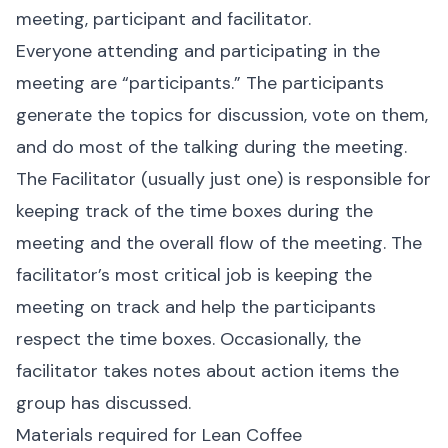
meeting, participant and facilitator.
Everyone attending and participating in the
meeting are “participants.” The participants
generate the topics for discussion, vote on them,
and do most of the talking during the meeting.
The Facilitator (usually just one) is responsible for
keeping track of the time boxes during the
meeting and the overall flow of the meeting. The
facilitator’s most critical job is keeping the
meeting on track and help the participants
respect the time boxes. Occasionally, the
facilitator takes notes about action items the
group has discussed.
Materials required for Lean Coffee