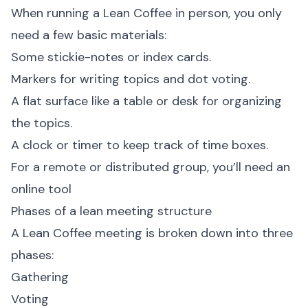
When running a Lean Coffee in person, you only
need a few basic materials:
Some stickie-notes or index cards.
Markers for writing topics and dot voting.
A flat surface like a table or desk for organizing
the topics.
A clock or timer to keep track of time boxes.
For a remote or distributed group, you’ll need an
online tool
Phases of a lean meeting structure
A Lean Coffee meeting is broken down into three
phases:
Gathering
Voting