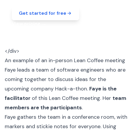
Get started for free
View pricing
→
</div>
An example of an in-person Lean Coffee meeting
Faye leads a team of software engineers who are
coming together to discuss ideas for the
upcoming company Hack-a-thon.
Faye is the
facilitator
of this Lean Coffee meeting. Her
team
members are the participants
.
Faye gathers the team in a conference room, with
markers and stickie notes for everyone. Using