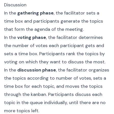
Discussion
In the
gathering phase
, the facilitator sets a
time box and participants generate the topics
that form the agenda of the meeting.
In the
voting phase
, the facilitator determines
the number of votes each participant gets and
sets a time box. Participants rank the topics by
voting on which they want to discuss the most.
In the
discussion phase
, the facilitator organizes
the topics according to number of votes, sets a
time box for each topic, and moves the topics
through the kanban. Participants discuss each
topic in the queue individually, until there are no
more topics left.