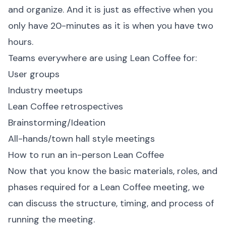
and organize. And it is just as effective when you
only have 20-minutes as it is when you have two
hours.
Teams everywhere are using Lean Coffee for:
User groups
Industry meetups
Lean Coffee retrospectives
Brainstorming/Ideation
All-hands/town hall style meetings
How to run an in-person Lean Coffee
Now that you know the basic materials, roles, and
phases required for a Lean Coffee meeting, we
can discuss the structure, timing, and process of
running the meeting.