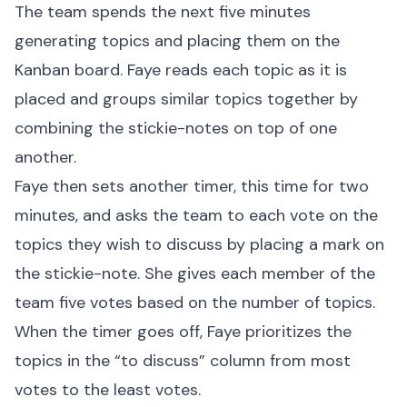
The team spends the next five minutes
generating topics and placing them on the
Kanban board. Faye reads each topic as it is
placed and groups similar topics together by
combining the stickie-notes on top of one
another.
Faye then sets another timer, this time for two
minutes, and asks the team to each vote on the
topics they wish to discuss by placing a mark on
the stickie-note. She gives each member of the
team five votes based on the number of topics.
When the timer goes off, Faye prioritizes the
topics in the “to discuss” column from most
votes to the least votes.