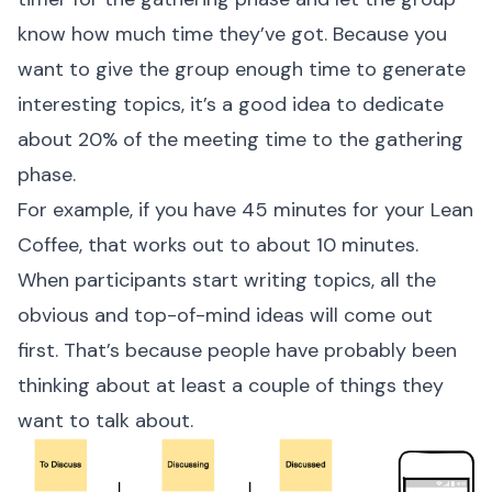
know how much time they’ve got. Because you
want to give the group enough time to generate
interesting topics, it’s a good idea to dedicate
about 20% of the meeting time to the gathering
phase.
For example, if you have 45 minutes for your Lean
Coffee, that works out to about 10 minutes.
When participants start writing topics, all the
obvious and top-of-mind ideas will come out
first. That’s because people have probably been
thinking about at least a couple of things they
want to talk about.