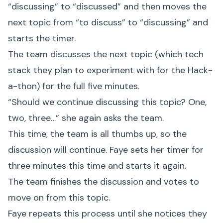
“discussing” to “discussed” and then moves the
next topic from “to discuss” to “discussing” and
starts the timer.
The team discusses the next topic (which tech
stack they plan to experiment with for the Hack-
a-thon) for the full five minutes.
“Should we continue discussing this topic? One,
two, three…” she again asks the team.
This time, the team is all thumbs up, so the
discussion will continue. Faye sets her timer for
three minutes this time and starts it again.
The team finishes the discussion and votes to
move on from this topic.
Faye repeats this process until she notices they