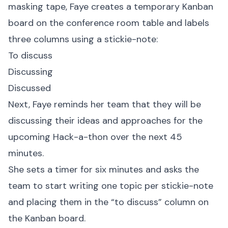
masking tape, Faye creates a temporary Kanban
board on the conference room table and labels
three columns using a stickie-note:
To discuss
Discussing
Discussed
Next, Faye reminds her team that they will be
discussing their ideas and approaches for the
upcoming Hack-a-thon over the next 45
minutes.
She sets a timer for six minutes and asks the
team to start writing one topic per stickie-note
and placing them in the “to discuss” column on
the Kanban board.