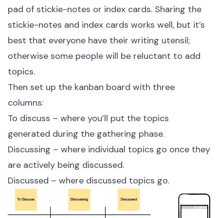
pad of stickie-notes or index cards. Sharing the
stickie-notes and index cards works well, but it’s
best that everyone have their writing utensil;
otherwise some people will be reluctant to add
topics.
Then set up the kanban board with three
columns:
To discuss – where you’ll put the topics
generated during the gathering phase.
Discussing – where individual topics go once they
are actively being discussed.
Discussed – where discussed topics go.