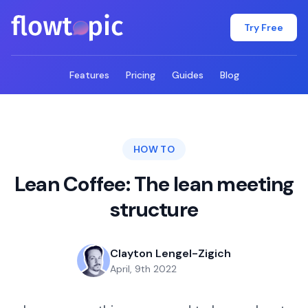
flowtopic
Try Free
Features
Pricing
Guides
Blog
HOW TO
Lean Coffee: The lean meeting
structure
Clayton Lengel-Zigich
April, 9th 2022