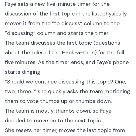
Faye sets a new five-minute timer for the
discussion of the first topic in the list, physically
moves it from the “to discuss” column to the
“discussing” column and starts the timer.
The team discusses the first topic (questions
about the rules of the Hack-a-thon) for the full
five minutes. As the timer ends, and Faye’s phone
starts dinging.
“Should we continue discussing this topic? One,
two, three…” she quickly asks the team motioning
them to vote thumbs up or thumbs down.
The team is mostly thumbs down, so Faye
decided to move on to the next topic.
She resets her timer, moves the last topic from