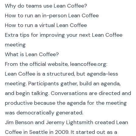
Why do teams use Lean Coffee?
How to run an in-person Lean Coffee
How to run a virtual Lean Coffee
Extra tips for improving your next Lean Coffee
meeting
What is Lean Coffee?
From the official website,
leancoffee.org
:
Lean Coffee is a structured, but agenda-less
meeting. Participants gather, build an agenda,
and begin talking. Conversations are directed and
productive because the agenda for the meeting
was democratically generated.
Jim Benson and Jeremy Lightsmith created Lean
Coffee in Seattle in 2009. It started out as a