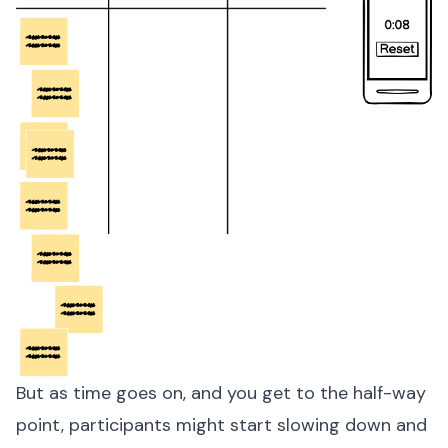
But as time goes on, and you get to the half-way
point, participants might start slowing down and