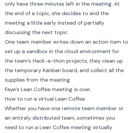
only have three minutes left in the meeting. At
the end of a topic, she decides to end the
meeting a little early instead of partially
discussing the next topic.
One team member writes down an action item to
set up a sandbox in the cloud environment for
the team’s Hack-a-thon projects, they clean up
the temporary Kanban board, and collect all the
supplies from the meeting.
Faye’s Lean Coffee meeting is over.
How to run a virtual Lean Coffee
Whether you have one remote team member or
an entirely distributed team, sometimes you
need to run a Lean Coffee meeting virtually