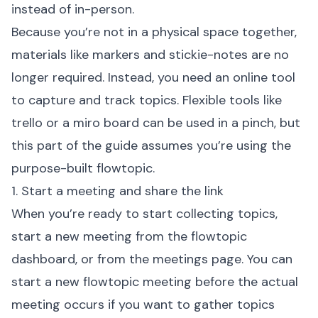
instead of in-person.
Because you’re not in a physical space together,
materials like markers and stickie-notes are no
longer required. Instead, you need an online tool
to capture and track topics. Flexible tools like
trello
or a
miro board
can be used in a pinch, but
this part of the guide assumes you’re using the
purpose-built flowtopic.
1. Start a meeting and share the link
When you’re ready to start collecting topics,
start a new meeting from the flowtopic
dashboard, or from the meetings page. You can
start a new flowtopic meeting before the actual
meeting occurs if you want to gather topics