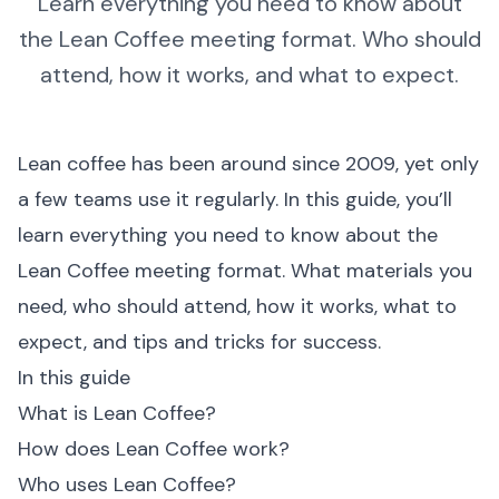
Learn everything you need to know about
the Lean Coffee meeting format. Who should
attend, how it works, and what to expect.
Lean coffee has been around since 2009, yet only
a few teams use it regularly. In this guide, you’ll
learn everything you need to know about the
Lean Coffee meeting format. What materials you
need, who should attend, how it works, what to
expect, and tips and tricks for success.
In this guide
What is Lean Coffee?
How does Lean Coffee work?
Who uses Lean Coffee?