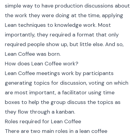
simple way to have production discussions about
the work they were doing at the time, applying
Lean techniques to knowledge work. Most
importantly, they required a format that only
required people show up, but little else. And so,
Lean Coffee was born.
How does Lean Coffee work?
Lean Coffee meetings work by participants
generating topics for discussion, voting on which
are most important, a facilitator using time
boxes to help the group discuss the topics as
they flow through a kanban.
Roles required for Lean Coffee
There are two main roles in a lean coffee