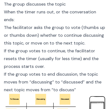
The group discusses the topic
When the timer runs out, or the conversation
ends:
The facilitator asks the group to vote (thumbs up
or thumbs down) whether to continue discussing
this topic, or move on to the next topic.
If the group votes to continue, the facilitator
resets the timer (usually for less time) and the
process starts over.
If the group votes to end discussion, the topic
moves from “discussing” to “discussed” and the
next topic moves from “to discuss”